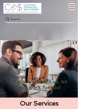
If you work
with
us, we
will work
for
you!
Our Services