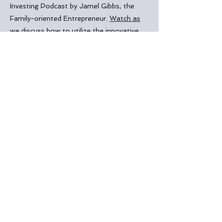
Investing Podcast by
Jamel Gibbs, the
Family-oriented Entrepreneur
.
Watch as
we discuss how t
o utilize the innovative
HELOC strategy to efficiently pay off
debt at an significantly accelerated rate
saving literally tens of thousands of
dollars
. The video also highlights how
Reginald Briscoe was able to finish paying
off 2 properties and purchase a third
property in less than 5 years using this
strategy!