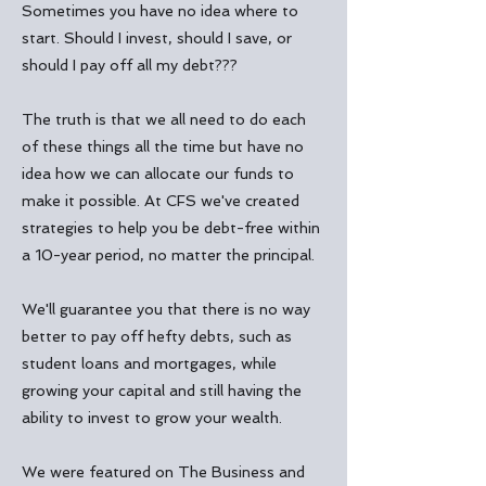
Sometimes you have no idea where to
start. Should I invest, should I save, or
should I pay off all my debt???
The truth is that we all need to do each
of these things all the time but have no
idea how we can allocate our funds to
make it possible. At CFS we've created
strategies to help you be debt-free within
a 10-year period, no matter the principal.
We'll guarantee you that there is no way
better to pay off hefty debts, such as
student loans and mortgages, while
growing your capital and still having the
ability to invest to grow your wealth.
We were featured on
The Business and