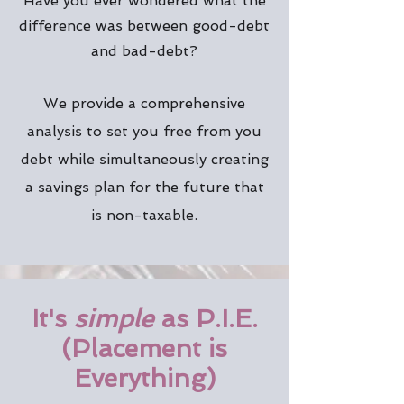
Have you ever wondered what the
difference was between good-debt
and bad-debt?
We provide a comprehensive
analysis to set you free from you
debt while simultaneously creating
a savings plan for the future that
is non-taxable.
It's
simple
as P.I.E.
(Placement is
Everything)