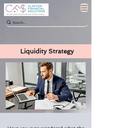
Liquidity Strategy