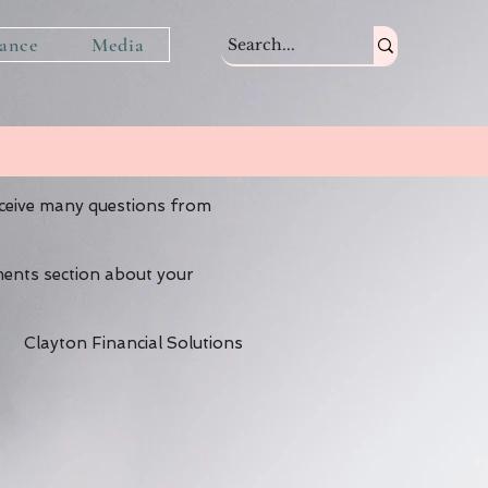
tance
Media
eceive many questions from
ments section about your
Clayton Financial Solutions