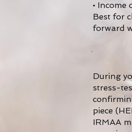
• Income o
Best for 
forward w
During you
stress-te
confirmin
piece (HE
IRMAA mit