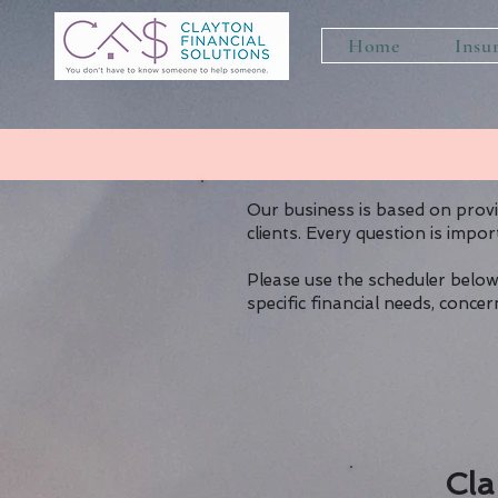
Home
Insu
Our business is based on prov
clients. Every question is impor
Please use the scheduler below
specific financial needs, conc
Cla