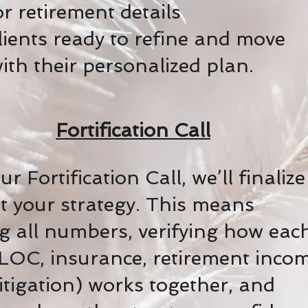
r retirement details
clients ready to refine and move
ith their personalized plan.
Fortification Call
r Fortification Call, we’ll finaliz
st your strategy. This means
g all numbers, verifying how eac
LOC, insurance, retirement incom
igation) works together, and