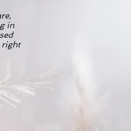
are,
g in
used
 right