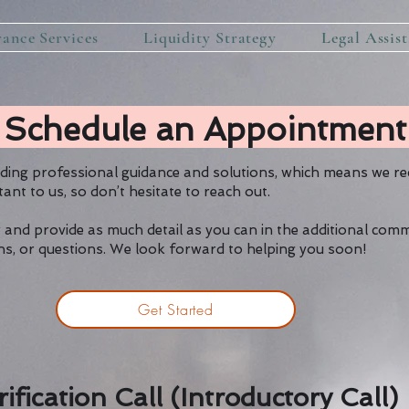
rance Services
Liquidity Strategy
Legal Assis
Schedule an Appointment
iding professional guidance and solutions, which means we r
tant to us, so don’t hesitate to reach out.
 and provide as much detail as you can in the additional com
erns, or questions. We look forward to helping you soon!
Get Started
rification Call (Introductory Call)