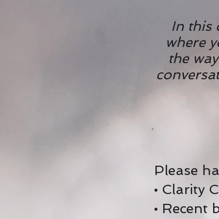
In this
where y
the way
conversati
Please ha
• Clarity 
• Recent 