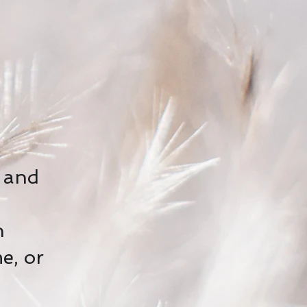
e and
h
e, or