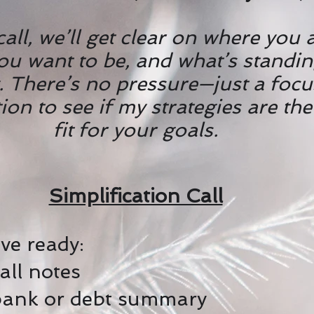
 call, we’ll get clear on where you 
ou want to be, and what’s standin
. There’s no pressure—just a foc
on to see if my strategies are the
fit for your goals.
Simplification Call
ve ready:
Call notes
bank or debt summary